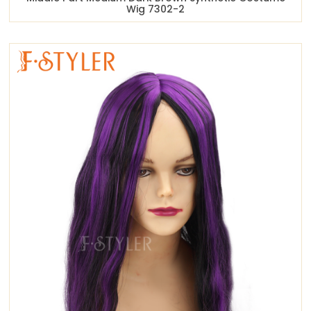
Wig 7302-2