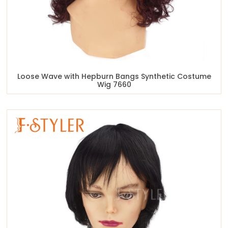
Loose Wave with Hepburn Bangs Synthetic Costume
Wig 7660