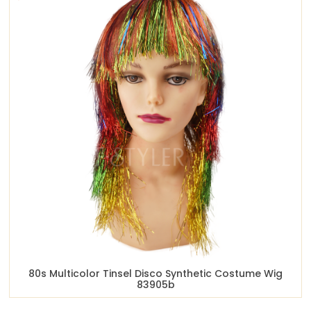
80s Multicolor Tinsel Disco Synthetic Costume Wig
83905b