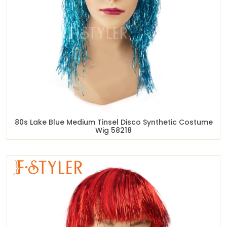
80s Lake Blue Medium Tinsel Disco Synthetic Costume
Wig 58218