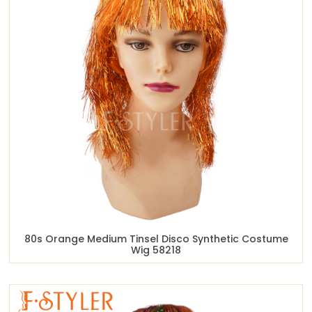
80s Orange Medium Tinsel Disco Synthetic Costume
Wig 58218