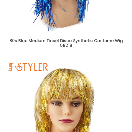
80s Blue Medium Tinsel Disco Synthetic Costume Wig
58218