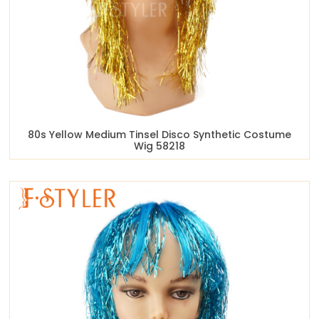
80s Yellow Medium Tinsel Disco Synthetic Costume
Wig 58218