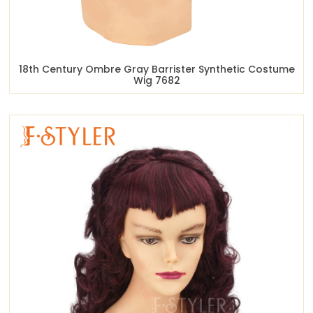
18th Century Ombre Gray Barrister Synthetic Costume
Wig 7682