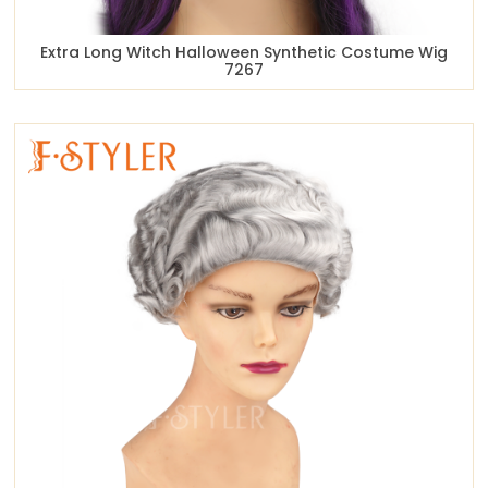
Extra Long Witch Halloween Synthetic Costume Wig
7267