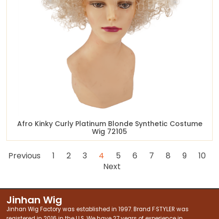
Afro Kinky Curly Platinum Blonde Synthetic Costume
Wig 72105
Previous
1
2
3
4
5
6
7
8
9
10
Next
Jinhan Wig
Jinhan Wig Factory was established in 1997. Brand F·STYLER was
registered in 2016 in the U.S. We have 27 years of experience in