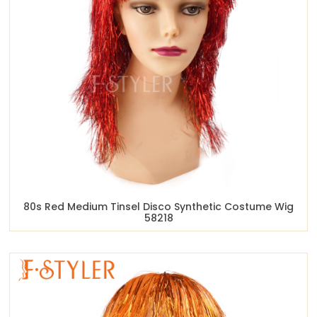
80s Red Medium Tinsel Disco Synthetic Costume Wig
58218