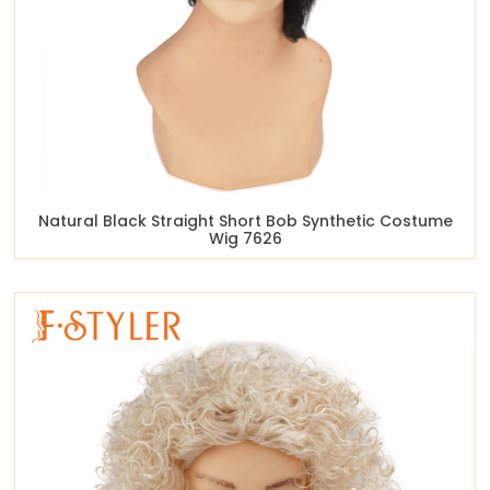
Natural Black Straight Short Bob Synthetic Costume
Wig 7626