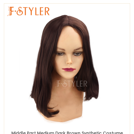
Middle Part Medium Dark Brown Synthetic Costume