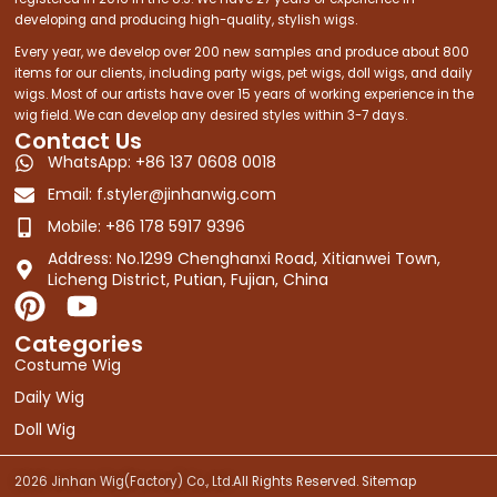
developing and producing high-quality, stylish wigs.
Every year, we develop over 200 new samples and produce about 800
items for our clients, including party wigs, pet wigs, doll wigs, and daily
wigs. Most of our artists have over 15 years of working experience in the
wig field. We can develop any desired styles within 3-7 days.
Contact Us
WhatsApp: +86 137 0608 0018
Email:
f.styler@jinhanwig.com
Mobile: +86 178 5917 9396
Address: No.1299 Chenghanxi Road, Xitianwei Town,
Licheng District, Putian, Fujian, China
P
Y
i
o
Categories
n
u
Costume Wig
t
t
Daily Wig
e
u
Doll Wig
r
b
e
e
2026 Jinhan Wig(Factory) Co., Ltd.
All Rights Reserved.
Sitemap