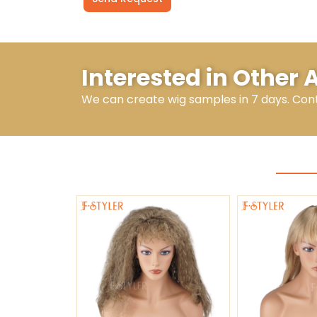
Alternative:
Interested in Other 
We can create wig samples in 7 days. Con