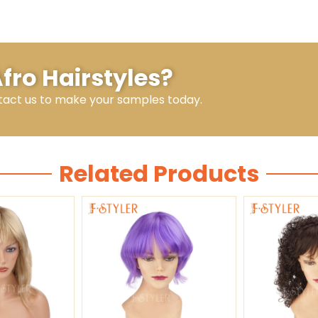
Afro Hairstyles?
tact us to make your samples today.
Related Products