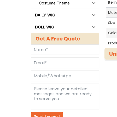
Item
Costume Theme
Mate
DAILY WIG
Size
DOLL WIG
Colo
Get A Free Quote
Prod
Un
Send Request