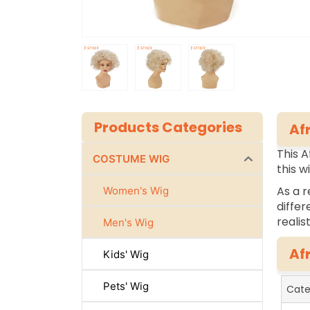
Products Categories
Af
This A
COSTUME WIG
this w
As a r
Women's Wig
differ
realis
Men's Wig
Af
Kids' Wig
Pets' Wig
Cate