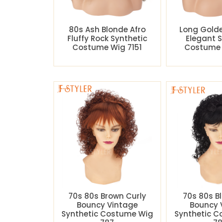
80s Ash Blonde Afro
Long Gold
Fluffy Rock Synthetic
Elegant 
Costume Wig 7151
Costume 
70s 80s Brown Curly
70s 80s B
Bouncy Vintage
Bouncy 
Synthetic Costume Wig
Synthetic 