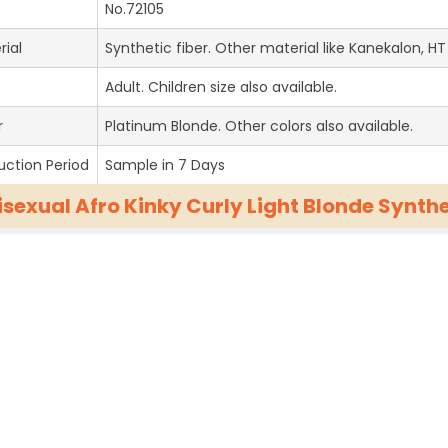
No.72105
rial
Synthetic fiber. Other material like Kanekalon, HT 
Adult. Children size also available.
r
Platinum Blonde. Other colors also available.
uction Period
Sample in 7 Days
isexual Afro Kinky Curly Light Blonde Synt