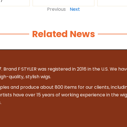
87
Previous
Next
Related News
. Brand F·STYLER was registered in 2016 in the U.S. We hav
h-quality, stylish wigs.
es and produce about 800 items for our clients, includin
 artists have over 15 years of working experience in the wig
.