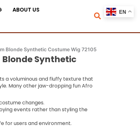
G
ABOUT US
EN
num Blonde Synthetic Costume Wig 72105
 Blonde Synthetic
ts a voluminous and fluffy texture that
tyle. Many other jaw-dropping fun Afro
k costume changes.
oying events rather than styling the
fe for users and environment.