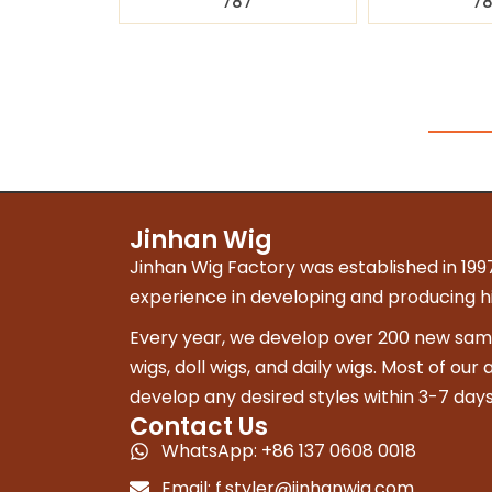
787
7
Jinhan Wig
Jinhan Wig Factory was established in 1997
experience in developing and producing hig
Every year, we develop over 200 new sampl
wigs, doll wigs, and daily wigs. Most of our
develop any desired styles within 3-7 days
Contact Us
WhatsApp: +86 137 0608 0018
Email:
f.styler@jinhanwig.com