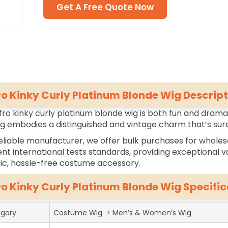
Get A Free Quote Now
ro Kinky Curly Platinum Blonde Wig Descript
fro kinky curly platinum blonde wig is both fun and dramati
ig embodies a distinguished and vintage charm that’s sure
eliable manufacturer, we offer bulk purchases for wholes
ent international tests standards, providing exceptional va
tic, hassle-free costume accessory.
ro Kinky Curly Platinum Blonde Wig Specific
gory
Costume Wig > Men’s & Women’s Wig