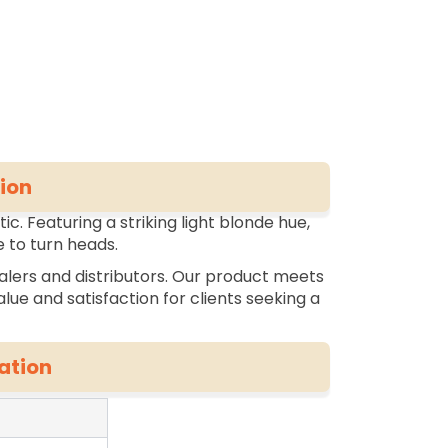
ion
c. Featuring a striking light blonde hue,
 to turn heads.
alers and distributors. Our product meets
lue and satisfaction for clients seeking a
ation