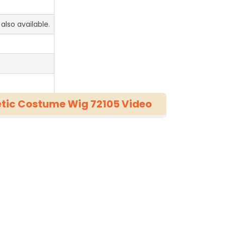
also available.
hetic Costume Wig 72105 Video