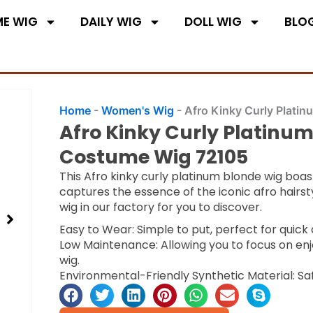
E WIG
DAILY WIG
DOLL WIG
BLO
Home
-
Women's Wig
-
Afro Kinky Curly Plati
Afro Kinky Curly Platinum
Costume Wig 72105
This Afro kinky curly platinum blonde wig boas
captures the essence of the iconic afro hairs
wig in our factory for you to discover.
Easy to Wear: Simple to put, perfect for quic
Low Maintenance: Allowing you to focus on enj
wig.
Environmental-Friendly Synthetic Material: Sa