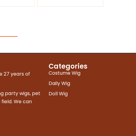
Categories
Costume Wig
e 27 years of
Daily Wig
g party wigs, pet
Doll Wig
 field. We can