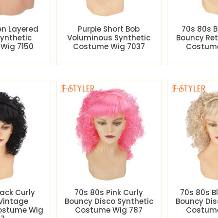
en Layered
Purple Short Bob
70s 80s B
Synthetic
Voluminous Synthetic
Bouncy Ret
Wig 7150
Costume Wig 7037
Costume
lack Curly
70s 80s Pink Curly
70s 80s B
Vintage
Bouncy Disco Synthetic
Bouncy Dis
Costume Wig
Costume Wig 787
Costume