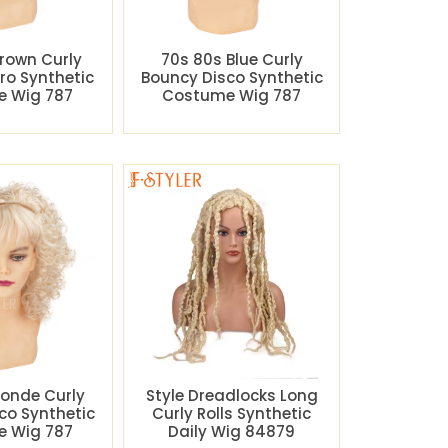
rown Curly
70s 80s Blue Curly
ro Synthetic
Bouncy Disco Synthetic
 Wig 787
Costume Wig 787
londe Curly
Style Dreadlocks Long
co Synthetic
Curly Rolls Synthetic
 Wig 787
Daily Wig 84879