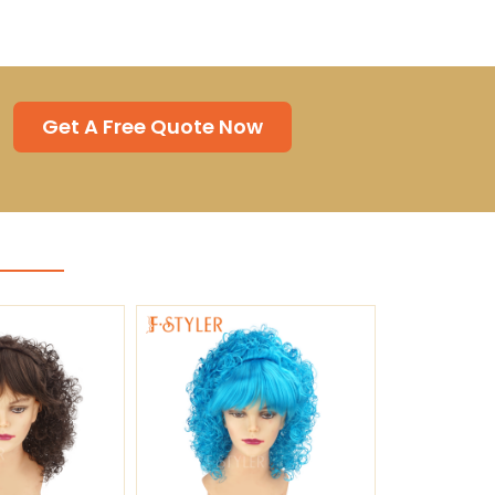
Get A Free Quote Now