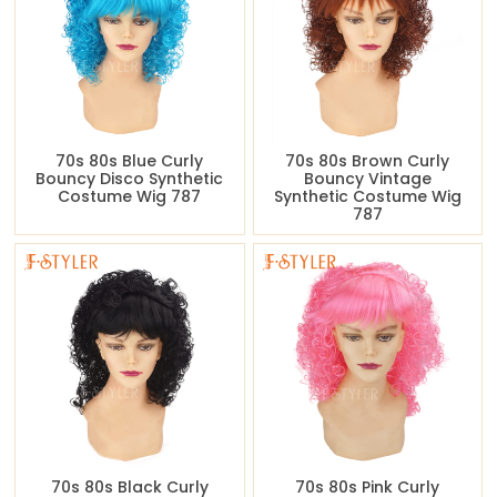
70s 80s Blue Curly
70s 80s Brown Curly
Bouncy Disco Synthetic
Bouncy Vintage
Costume Wig 787
Synthetic Costume Wig
787
70s 80s Black Curly
70s 80s Pink Curly