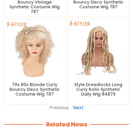
Bouncy Vintage
Bouncy Disco Synthetic
Synthetic Costume Wig
Costume Wig 787
787
70s 80s Blonde Curly
Style Dreadlocks Long
Bouncy Disco Synthetic
Curly Rolls Synthetic
Costume Wig 787
Daily Wig 84879
Previous
Next
Related News