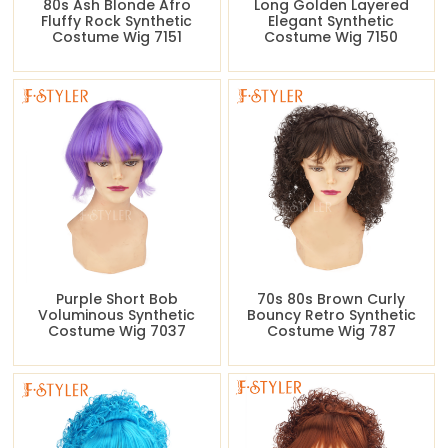
80s Ash Blonde Afro
Long Golden Layered
Fluffy Rock Synthetic
Elegant Synthetic
Costume Wig 7151
Costume Wig 7150
Purple Short Bob
70s 80s Brown Curly
Voluminous Synthetic
Bouncy Retro Synthetic
Costume Wig 7037
Costume Wig 787