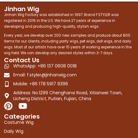
Jinhan Wig
Jinhan Wig Factory was established in 1997. Brand F·STYLER was
registered in 2016 in the U.S. We have 27 years of experience in
developing and producing high-quality, stylish wigs.
Every year, we develop over 200 new samples and produce about 800
items for our clients, including party wigs, pet wigs, doll wigs, and daily
wigs. Most of our artists have over 15 years of working experience in the
wig field. We can develop any desired styles within 3-7 days.
Contact Us
WhatsApp: +86 137 0608 0018
Email:
f.styler@jinhanwig.com
Mobile: +86 178 5917 9396
Address: No.1299 Chenghanxi Road, Xitianwei Town,
Licheng District, Putian, Fujian, China
P
Y
i
o
Categories
n
u
Costume Wig
t
t
Daily Wig