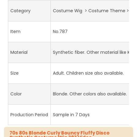
Category
Costume Wig > Costume Theme >70s
Item
No.787
Material
Synthetic fiber. Other material like Kan
Size
Adult. Children size also available.
Color
Blonde. Other colors also available.
Production Period
Sample in 7 Days
70s 80s Blonde Curly Bouncy Fluffy Disco