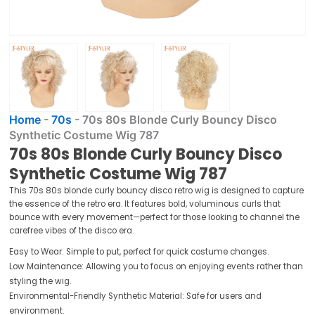
Home
-
70s
-
70s 80s Blonde Curly Bouncy Disco
Synthetic Costume Wig 787
70s 80s Blonde Curly Bouncy Disco
Synthetic Costume Wig 787
This 70s 80s blonde curly bouncy disco retro wig is designed to capture
the essence of the retro era. It features bold, voluminous curls that
bounce with every movement—perfect for those looking to channel the
carefree vibes of the disco era.
Easy to Wear: Simple to put, perfect for quick costume changes.
Low Maintenance: Allowing you to focus on enjoying events rather than
styling the wig.
Environmental-Friendly Synthetic Material: Safe for users and
environment.