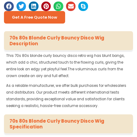
Get A Free Quote Now
70s 80s Blonde Curly Bouncy Disco Wig
Description
This 70s 80s blonde curly bouncy disco retro wig has blunt bangs,
which add a chic, structured touch to the flowing curls, giving the
entire look an edgy yet playful feel.The voluminous curls from the
crown create an airy and full effect.
As a reliable manufacturer, we offer bulk purchases for wholesalers
and distributors. Our product meets different international tests
standards, providing exceptional value and satisfaction for clients
seeking a realistic, hassle-free costume accessory.
70s 80s Blonde Curly Bouncy Disco Wig
Specification