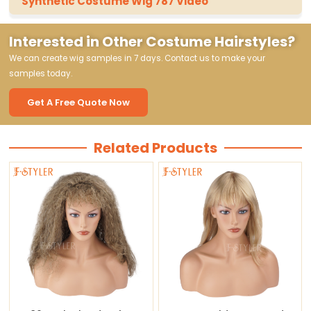
Synthetic Costume Wig 787 Video
Interested in Other Costume Hairstyles?
We can create wig samples in 7 days. Contact us to make your
samples today.
Get A Free Quote Now
Related Products