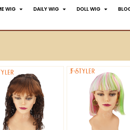
E WIG
DAILY WIG
DOLL WIG
BLO
Page
Page
Page
Page
Page
Page
Pa