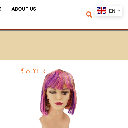
G
ABOUT US
EN
ge
Page
Page
Page