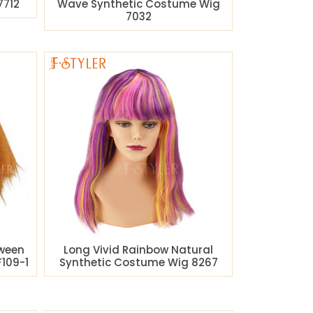
7712
Wave Synthetic Costume Wig
7032
oween
Long Vivid Rainbow Natural
109-1
Synthetic Costume Wig 8267