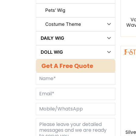
Pets' Wig
Vo
Costume Theme
Wav
DAILY WIG
DOLL WIG
Get A Free Quote
Silv