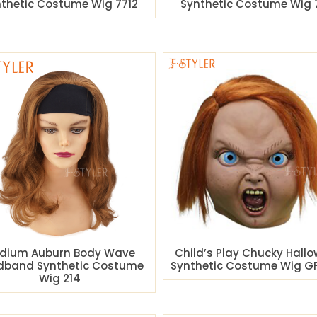
thetic Costume Wig 7712
Synthetic Costume Wig 
dium Auburn Body Wave
Child’s Play Chucky Hall
dband Synthetic Costume
Synthetic Costume Wig GF
Wig 214