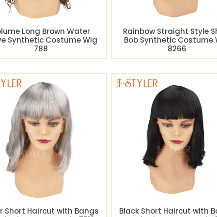
lume Long Brown Water
Rainbow Straight Style S
e Synthetic Costume Wig
Bob Synthetic Costume 
788
8266
er Short Haircut with Bangs
Black Short Haircut with 