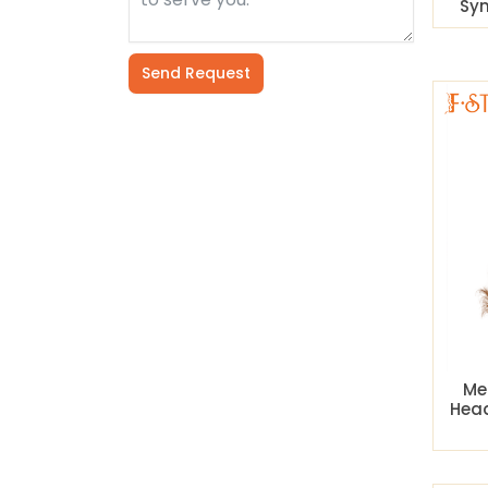
Syn
Send Request
Alternative:
Me
Hea