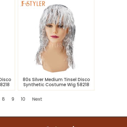
Disco
80s Silver Medium Tinsel Disco
8218
Synthetic Costume Wig 58218
8
9
10
Next