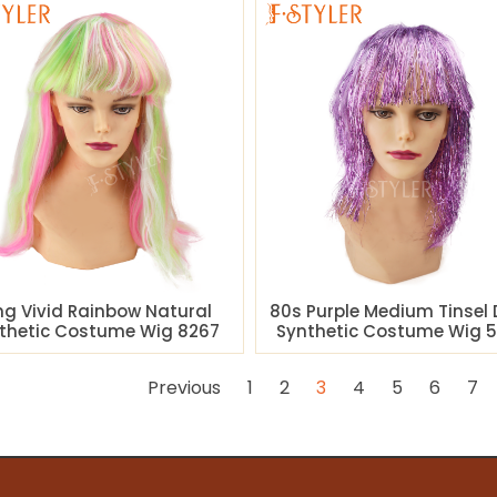
ng Vivid Rainbow Natural
80s Purple Medium Tinsel 
thetic Costume Wig 8267
Synthetic Costume Wig 5
Previous
1
2
3
4
5
6
7