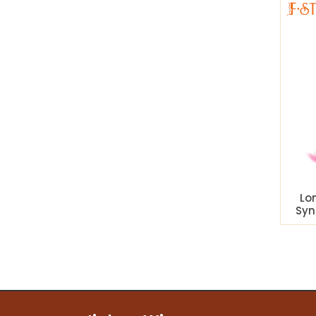
Lo
Syn