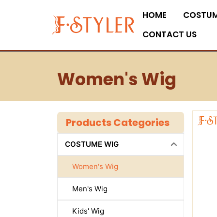
Skip
HOME
COSTUM
to
content
CONTACT US
Women's Wig
Products Categories
COSTUME WIG
Women's Wig
Men's Wig
Kids' Wig