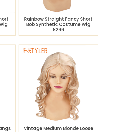
hort
Rainbow Straight Fancy Short
Wig
Bob Synthetic Costume Wig
8266
Bangs
Vintage Medium Blonde Loose