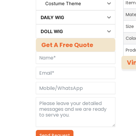
Item
Costume Theme
Mate
DAILY WIG
Size
DOLL WIG
Colo
Get A Free Quote
Prod
Vi
Send Request