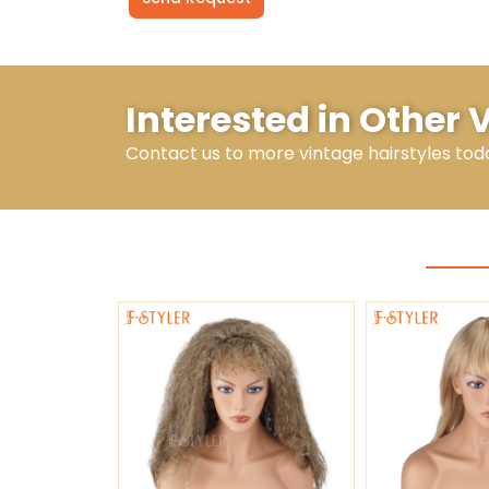
Alternative:
Interested in Other 
Contact us to more vintage hairstyles tod