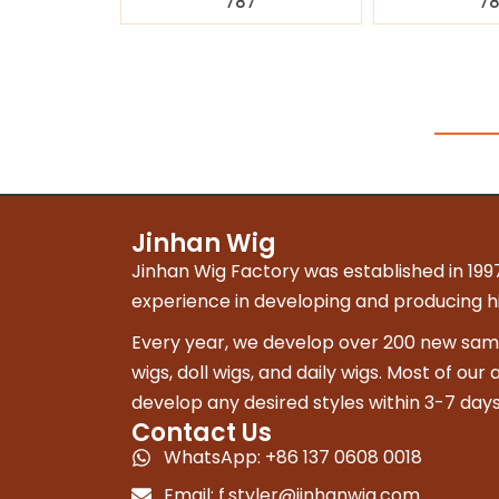
787
7
Jinhan Wig
Jinhan Wig Factory was established in 1997
experience in developing and producing hig
Every year, we develop over 200 new sampl
wigs, doll wigs, and daily wigs. Most of our
develop any desired styles within 3-7 days
Contact Us
WhatsApp: +86 137 0608 0018
Email:
f.styler@jinhanwig.com