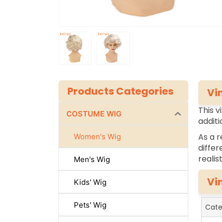
Products Categories
Vi
This v
COSTUME WIG
additi
As a r
Women's Wig
differ
realis
Men's Wig
Vi
Kids' Wig
Pets' Wig
Cate