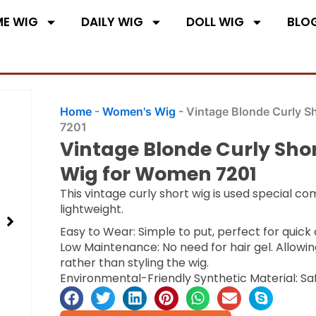
E WIG
DAILY WIG
DOLL WIG
BLO
Home
-
Women's Wig
-
Vintage Blonde Curly S
7201
Vintage Blonde Curly Sho
Wig for Women 7201
This vintage curly short wig is used special co
lightweight.
Easy to Wear: Simple to put, perfect for quic
Low Maintenance: No need for hair gel. Allowin
rather than styling the wig.
Environmental-Friendly Synthetic Material: Sa