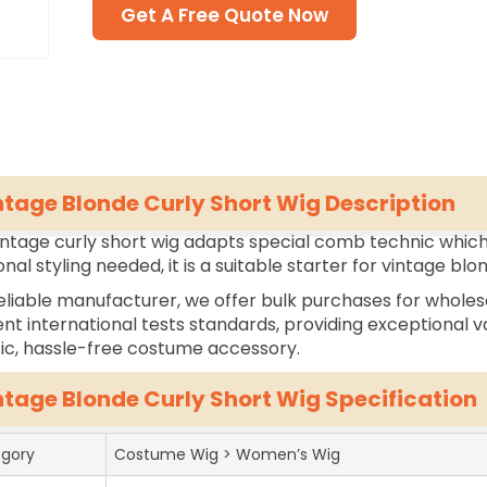
Get A Free Quote Now
ntage Blonde Curly Short Wig Description
intage curly short wig adapts special comb technic which 
onal styling needed, it is a suitable starter for vintage blo
eliable manufacturer, we offer bulk purchases for wholes
ent international tests standards, providing exceptional va
tic, hassle-free costume accessory.
ntage Blonde Curly Short Wig Specification
gory
Costume Wig > Women’s Wig