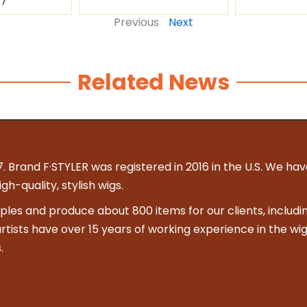
87
Previous
Next
Related News
. Brand F·STYLER was registered in 2016 in the U.S. We hav
h-quality, stylish wigs.
es and produce about 800 items for our clients, includin
 artists have over 15 years of working experience in the wig
.