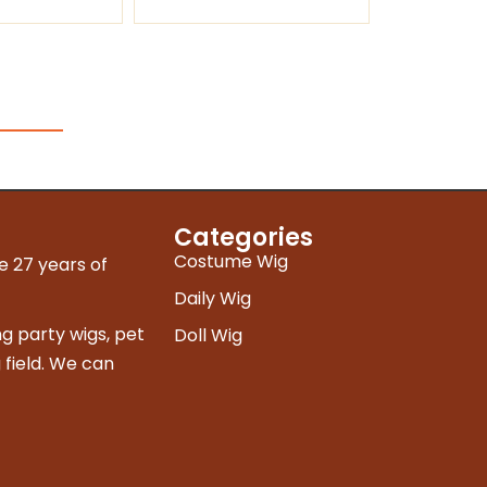
Categories
Costume Wig
e 27 years of
Daily Wig
g party wigs, pet
Doll Wig
 field. We can