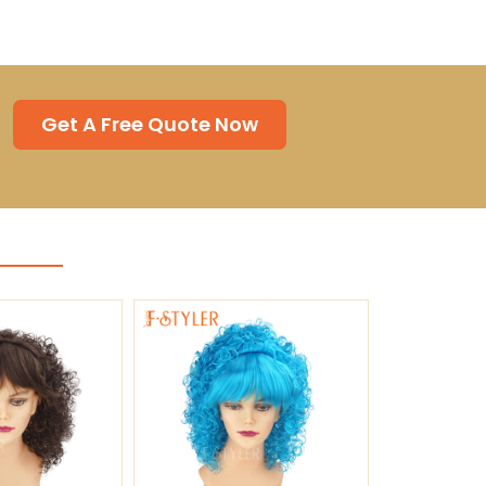
Get A Free Quote Now