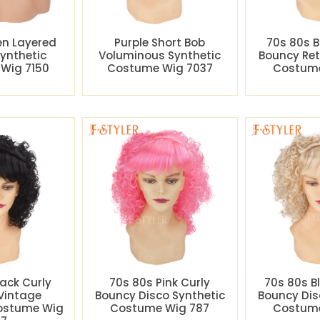
en Layered
Purple Short Bob
70s 80s B
Synthetic
Voluminous Synthetic
Bouncy Ret
Wig 7150
Costume Wig 7037
Costume
lack Curly
70s 80s Pink Curly
70s 80s B
Vintage
Bouncy Disco Synthetic
Bouncy Dis
Costume Wig
Costume Wig 787
Costume