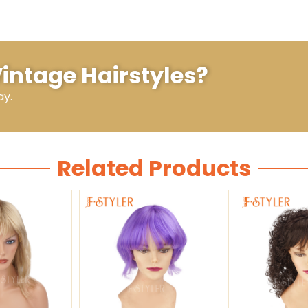
Vintage Hairstyles?
ay.
Related Products