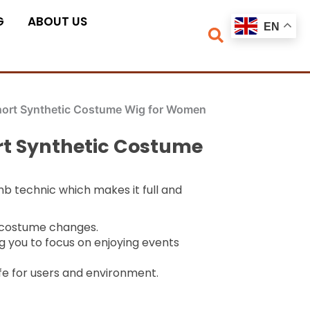
G
ABOUT US
EN
hort Synthetic Costume Wig for Women
rt Synthetic Costume
mb technic which makes it full and
k costume changes.
g you to focus on enjoying events
fe for users and environment.