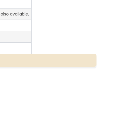
also available.