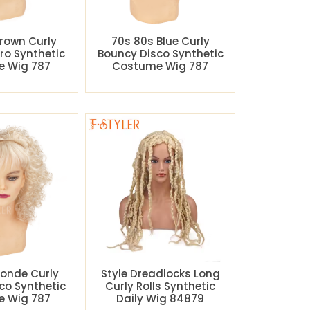
rown Curly
70s 80s Blue Curly
ro Synthetic
Bouncy Disco Synthetic
 Wig 787
Costume Wig 787
londe Curly
Style Dreadlocks Long
co Synthetic
Curly Rolls Synthetic
 Wig 787
Daily Wig 84879