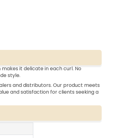
makes it delicate in each curl. No
nde style.
alers and distributors. Our product meets
lue and satisfaction for clients seeking a