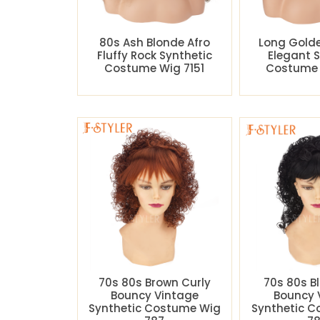
80s Ash Blonde Afro
Long Gold
Fluffy Rock Synthetic
Elegant 
Costume Wig 7151
Costume 
70s 80s Brown Curly
70s 80s B
Bouncy Vintage
Bouncy 
Synthetic Costume Wig
Synthetic 