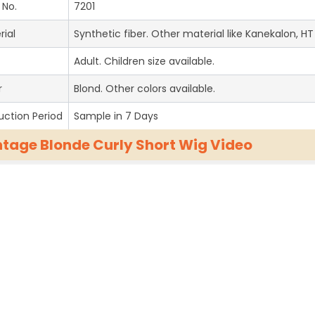
 No.
7201
rial
Synthetic fiber. Other material like Kanekalon, HT 
Adult. Children size available.
r
Blond. Other colors available.
uction Period
Sample in 7 Days
ntage Blonde Curly Short Wig Video