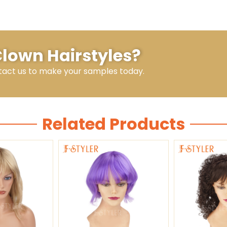
Clown Hairstyles?
tact us to make your samples today.
Related Products