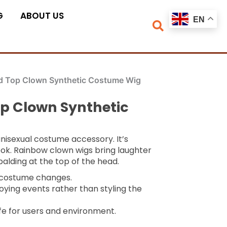
G
ABOUT US
EN
ld Top Clown Synthetic Costume Wig
op Clown Synthetic
unisexual costume accessory. It’s
ook. Rainbow clown wigs bring laughter
balding at the top of the head.
k costume changes.
oying events rather than styling the
fe for users and environment.