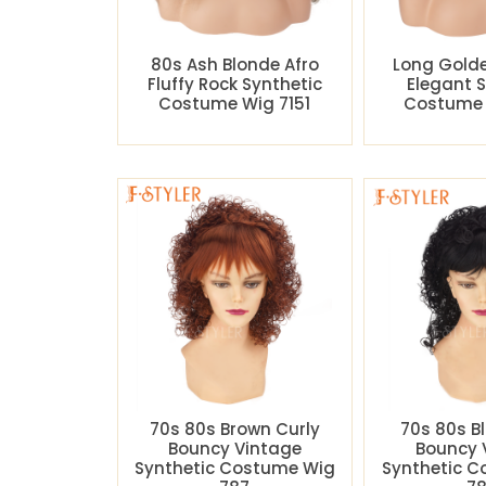
80s Ash Blonde Afro
Long Gold
Fluffy Rock Synthetic
Elegant 
Costume Wig 7151
Costume 
70s 80s Brown Curly
70s 80s B
Bouncy Vintage
Bouncy 
Synthetic Costume Wig
Synthetic 