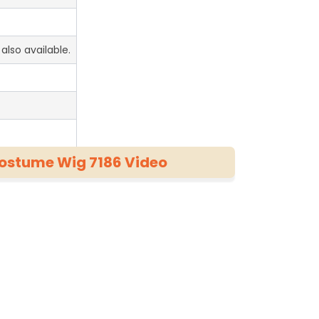
also available.
Costume Wig 7186 Video