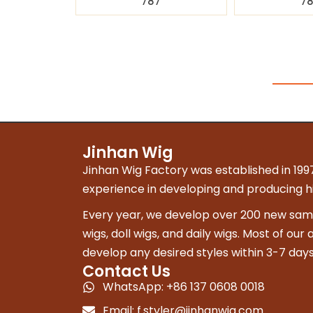
787
7
Jinhan Wig
Jinhan Wig Factory was established in 1997
experience in developing and producing hig
Every year, we develop over 200 new sampl
wigs, doll wigs, and daily wigs. Most of our
develop any desired styles within 3-7 days
Contact Us
WhatsApp: +86 137 0608 0018
Email:
f.styler@jinhanwig.com