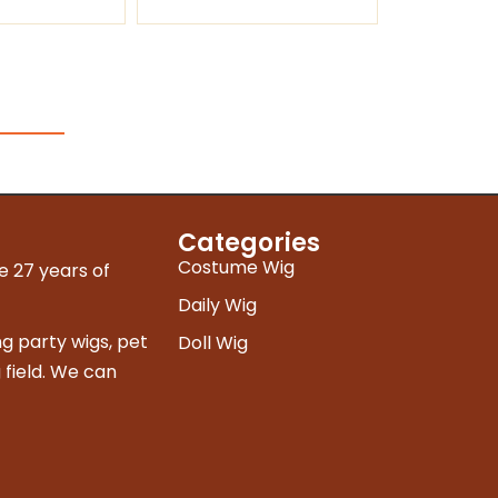
Categories
Costume Wig
e 27 years of
Daily Wig
g party wigs, pet
Doll Wig
 field. We can