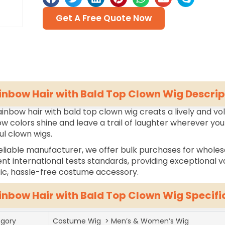
Get A Free Quote Now
inbow Hair with Bald Top Clown Wig Descrip
ainbow hair with bald top clown wig creats a lively and vo
w colors shine and leave a trail of laughter wherever you
ul clown wigs.
eliable manufacturer, we offer bulk purchases for wholes
ent international tests standards, providing exceptional va
tic, hassle-free costume accessory.
inbow Hair with Bald Top Clown Wig Specifi
gory
Costume Wig > Men’s & Women’s Wig