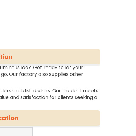
tion
luminous look. Get ready to let your
 go. Our factory also supplies other
alers and distributors. Our product meets
lue and satisfaction for clients seeking a
cation