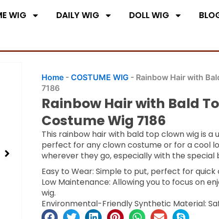
E WIG
DAILY WIG
DOLL WIG
BLO
Home
-
COSTUME WIG
-
Rainbow Hair with Ba
7186
Rainbow Hair with Bald T
Costume Wig 7186
This rainbow hair with bald top clown wig is a 
perfect for any clown costume or for a cool l
wherever they go, especially with the special 
Easy to Wear: Simple to put, perfect for quic
Low Maintenance: Allowing you to focus on enj
wig.
Environmental-Friendly Synthetic Material: Sa