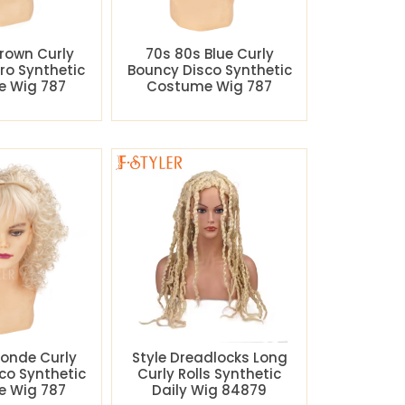
rown Curly
70s 80s Blue Curly
ro Synthetic
Bouncy Disco Synthetic
 Wig 787
Costume Wig 787
londe Curly
Style Dreadlocks Long
co Synthetic
Curly Rolls Synthetic
 Wig 787
Daily Wig 84879