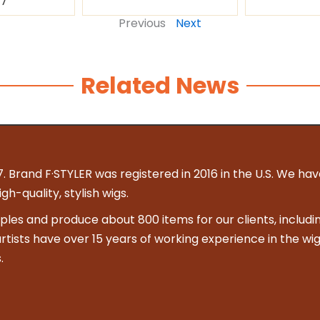
87
Previous
Next
Related News
. Brand F·STYLER was registered in 2016 in the U.S. We hav
h-quality, stylish wigs.
es and produce about 800 items for our clients, includin
 artists have over 15 years of working experience in the wig
.