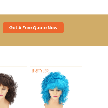
Get A Free Quote Now