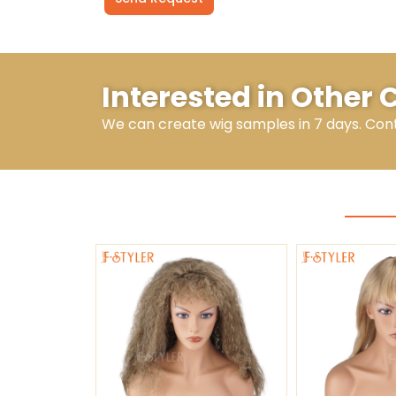
Alternative:
Interested in Other 
We can create wig samples in 7 days. Con