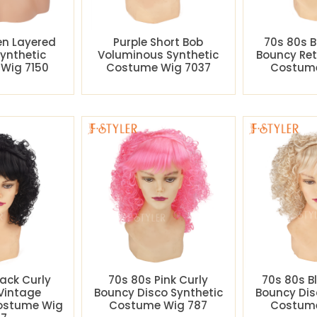
en Layered
Purple Short Bob
70s 80s B
Synthetic
Voluminous Synthetic
Bouncy Ret
Wig 7150
Costume Wig 7037
Costume
lack Curly
70s 80s Pink Curly
70s 80s B
Vintage
Bouncy Disco Synthetic
Bouncy Dis
Costume Wig
Costume Wig 787
Costume