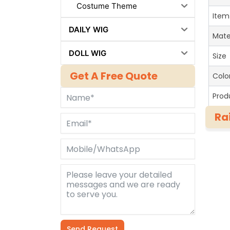
Costume Theme
Item
DAILY WIG
Mate
DOLL WIG
Size
Get A Free Quote
Colo
Prod
Ra
Send Request