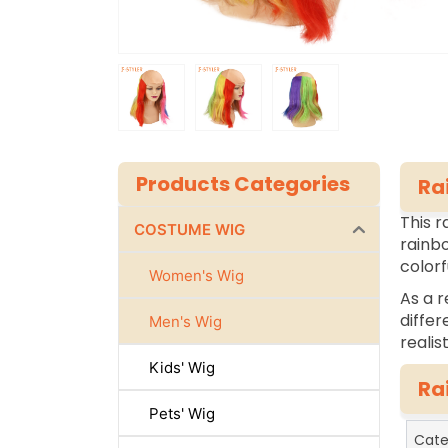
Products Categories
Ra
This r
COSTUME WIG
rainbo
colorf
Women's Wig
As a r
differ
Men's Wig
realis
Kids' Wig
Ra
Pets' Wig
Cate