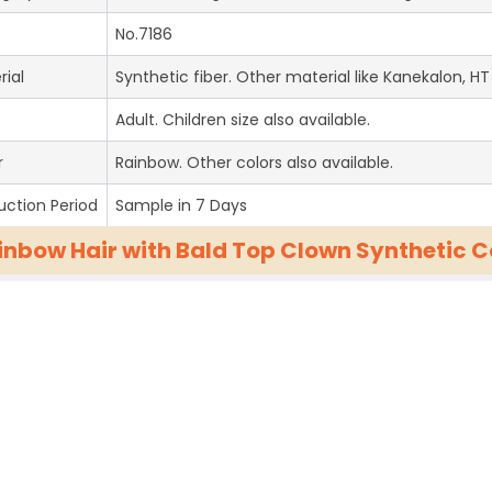
No.7186
rial
Synthetic fiber. Other material like Kanekalon, HT 
Adult. Children size also available.
r
Rainbow. Other colors also available.
uction Period
Sample in 7 Days
inbow Hair with Bald Top Clown Synthetic 