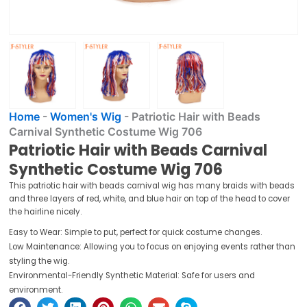
Home
-
Women's Wig
-
Patriotic Hair with Beads
Carnival Synthetic Costume Wig 706
Patriotic Hair with Beads Carnival
Synthetic Costume Wig 706
This patriotic hair with beads carnival wig has many braids with beads
and three layers of red, white, and blue hair on top of the head to cover
the hairline nicely.
Easy to Wear: Simple to put, perfect for quick costume changes.
Low Maintenance: Allowing you to focus on enjoying events rather than
styling the wig.
Environmental-Friendly Synthetic Material: Safe for users and
environment.