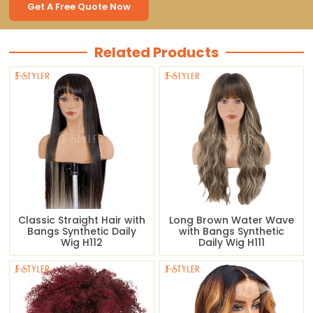
Get A Free Quote Now
Related Products
Classic Straight Hair with
Long Brown Water Wave
Bangs Synthetic Daily
with Bangs Synthetic
Wig H112
Daily Wig H111