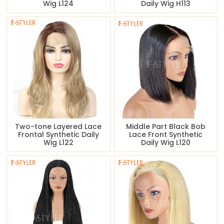
Wig L124
Daily Wig H113
Two-tone Layered Lace
Middle Part Black Bob
Frontal Synthetic Daily
Lace Front Synthetic
Wig L122
Daily Wig L120