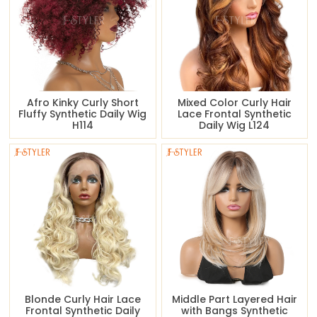
Afro Kinky Curly Short
Mixed Color Curly Hair
Fluffy Synthetic Daily Wig
Lace Frontal Synthetic
H114
Daily Wig L124
Blonde Curly Hair Lace
Middle Part Layered Hair
Frontal Synthetic Daily
with Bangs Synthetic