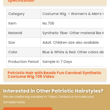
Specification
Category
Costume Wig > Women’s & Men’s Wig
Item
No.706
Material
Synthetic fiber. Other material like Kan
Size
Adult. Children size also available.
Color
Blue & White & Red. Other colors also av
Production Period
Sample in 7 Days
Patriotic Hair with Beads Fun Carnival Synthetic
Costume Wig 706 Video
Interested in Other Patriotic Hairstyles?
We can create wig samples in 7 days. Contact us to make your
samples today.