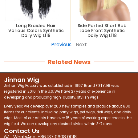
Long Braided Hair
Side Parted Short Bob
Various Colors Synthetic
Lace Front Synthetic
Daily Wig L119
Daily Wig L118
Previous
Next
Related News
Jinhan Wig
Jinhan Wig Factory was established in 1997. Brand F·STYLER was
registered in 2016 in the U.S. We have 27 years of experience in
developing and producing high-quality, stylish wigs.
Every year, we develop over 200 new samples and produce about 800
items for our clients, including party wigs, pet wigs, doll wigs, and daily
wigs. Most of our artists have over 15 years of working experience in the
wig field. We can develop any desired styles within 3-7 days.
Contact Us
WhatsApp: +86 137 0608 0018