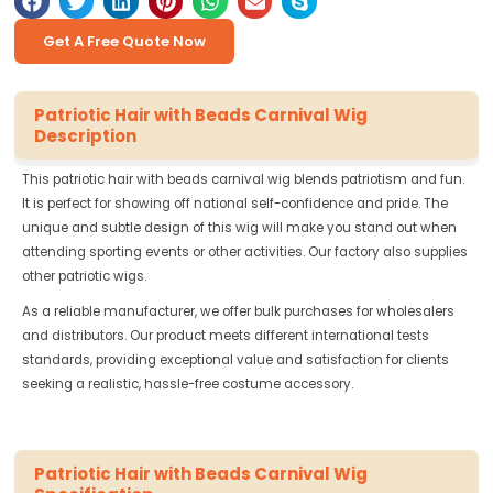
Get A Free Quote Now
Patriotic Hair with Beads Carnival Wig
Description
This patriotic hair with beads carnival wig blends patriotism and fun.
It is perfect for showing off national self-confidence and pride. The
unique and subtle design of this wig will make you stand out when
attending sporting events or other activities. Our factory also supplies
other patriotic wigs.
As a reliable manufacturer, we offer bulk purchases for wholesalers
and distributors. Our product meets different international tests
standards, providing exceptional value and satisfaction for clients
seeking a realistic, hassle-free costume accessory.
Patriotic Hair with Beads Carnival Wig