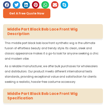
Get A Free Quote Now
Middle Part Black Bob Lace Front Wig
Description
This middle part black bob lace front synthetic wig is the ultimate
fusion of effortless beauty and trendy style. Its clean, sleek and
classic appearance makes it a go-to look for anyone seeking a chic
and modern vibe.
As a reliable manufacturer, we offer bulk purchases for wholesalers
and distributors. Our product meets different international tests
standards, providing exceptional value and satisfaction for clients
seeking a realistic, hassle-free costume accessory.
Middle Part Black Bob Lace Front Wig
Specification