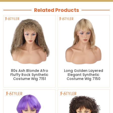
Related Products
80s Ash Blonde Afro
Long Golden Layered
Fluffy Rock Synthetic
Elegant Synthetic
Costume Wig 7151
Costume Wig 7150