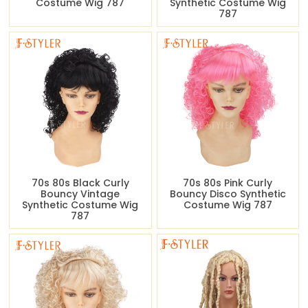
Costume Wig 787
Synthetic Costume Wig
787
70s 80s Black Curly
70s 80s Pink Curly
Bouncy Vintage
Bouncy Disco Synthetic
Synthetic Costume Wig
Costume Wig 787
787