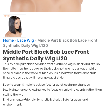
Home
-
Lace Wig
-
Middle Part Black Bob Lace Front
Synthetic Daily Wig L120
Middle Part Black Bob Lace Front
Synthetic Daily Wig L120
This middle part black bob lace front synthetic wig is sleek and stylish.
No matter how trends evolve, the black short wig has always held a
special place in the world of fashion. It’s a hairstyle that transcends
time, a classic that will never go out of style.
Easy to Wear: Simple to put, perfect for quick costume changes.
Low Maintenance: Allowing you to focus on enjoying events rather than
styling the wig.
Environmental-Friendly Synthetic Material: Safe for users and
environment.