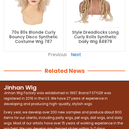
70s 80s Blonde Curly
Style Dreadlocks Long
Bouncy Disco Synthetic
Curly Rolls Synthetic
Costume Wig 787
Daily Wig 84879
Previous
Next
Related News
Jinhan Wig
Jinhan Wig Factory was established in 1997. Brand F·STYLER was
registered in 2016 in the U.S. We have 27 years of experience in
developing and producing high-quality, stylish wigs.
Every year, we develop over 200 new samples and produce about 800
items for our clients, including party wigs, pet wigs, doll wigs, and daily
wigs. Most of our artists have over 15 years of working experience in the
wig field. We can develop any desired styles within 3-7 days.