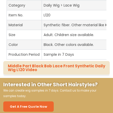
Category
Daily Wig > Lace Wig
Item No.
L120
Material
Synthetic fiber. Other material like Kan
Size
Adult. Children size available.
Color
Black. Other colors available.
Production Period
Sample in 7 Days
Middle Part Black Bob Lace Front Synthetic Daily
Wig L120 Video
Interested in Other Short Hairstyles?
We can create wig samples in 7 days. Contact us to make your
samples today.
Get A Free Quote Now