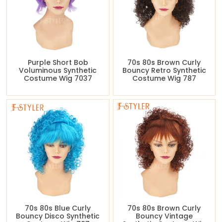
Purple Short Bob
70s 80s Brown Curly
Voluminous Synthetic
Bouncy Retro Synthetic
Costume Wig 7037
Costume Wig 787
70s 80s Blue Curly
70s 80s Brown Curly
Bouncy Disco Synthetic
Bouncy Vintage