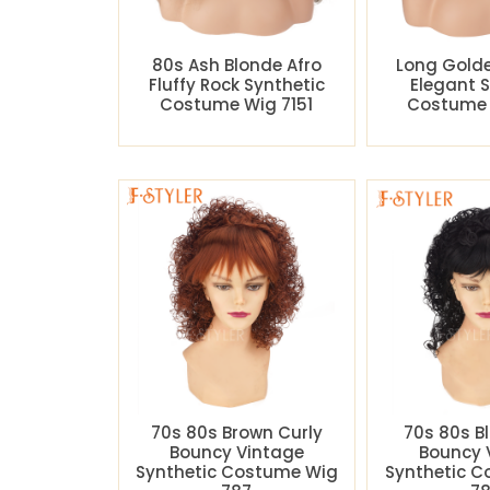
80s Ash Blonde Afro
Long Gold
Fluffy Rock Synthetic
Elegant 
Costume Wig 7151
Costume 
70s 80s Brown Curly
70s 80s B
Bouncy Vintage
Bouncy 
Synthetic Costume Wig
Synthetic 