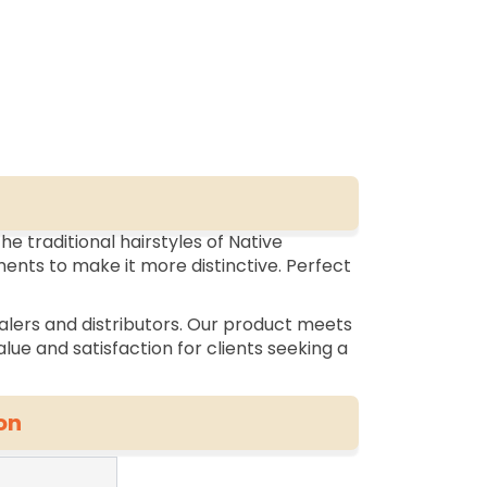
he traditional hairstyles of Native
ents to make it more distinctive. Perfect
alers and distributors. Our product meets
lue and satisfaction for clients seeking a
on