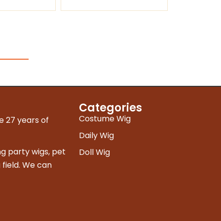
Categories
Costume Wig
e 27 years of
Daily Wig
g party wigs, pet
Doll Wig
 field. We can