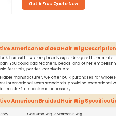
Get A Free Quote Now
tive American Braided Hair Wig Description
lack hair with two long braids wig is designed to emulate t
an. You could add feathers, beads, and other embellishm
sic festivals, parties, carnivals, etc.
eliable manufacturer, we offer bulk purchases for wholes
ent international tests standards, providing exceptional va
tic, hassle-free costume accessory.
tive American Braided Hair Wig Specificati
gory
Costume Wig > Women’s Wig