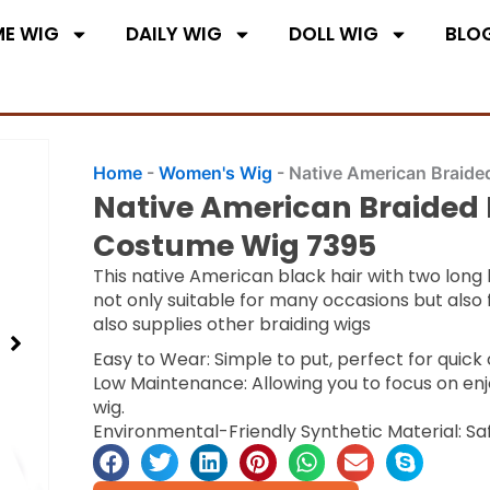
E WIG
DAILY WIG
DOLL WIG
BLO
Home
-
Women's Wig
-
Native American Braide
Native American Braided 
Costume Wig 7395
This native American black hair with two long bra
not only suitable for many occasions but also 
also supplies other braiding wigs
Easy to Wear: Simple to put, perfect for quic
Low Maintenance: Allowing you to focus on enj
wig.
Environmental-Friendly Synthetic Material: Sa