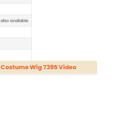
also available.
c Costume Wig 7395 Video