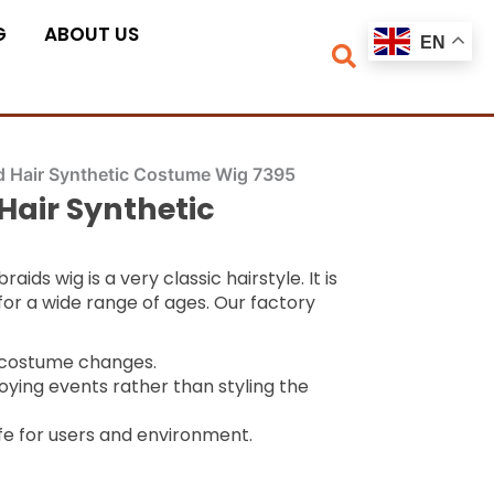
G
ABOUT US
EN
d Hair Synthetic Costume Wig 7395
Hair Synthetic
ids wig is a very classic hairstyle. It is
for a wide range of ages. Our factory
k costume changes.
oying events rather than styling the
fe for users and environment.