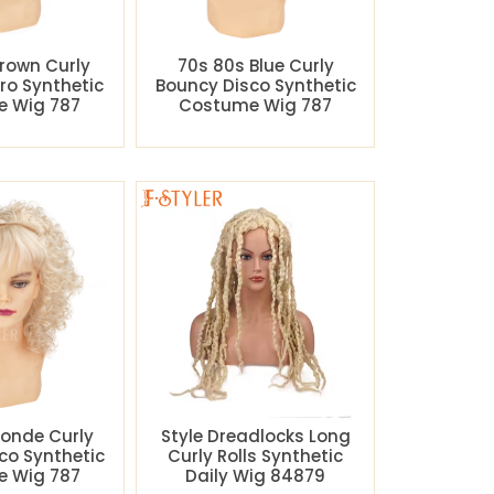
rown Curly
70s 80s Blue Curly
ro Synthetic
Bouncy Disco Synthetic
 Wig 787
Costume Wig 787
londe Curly
Style Dreadlocks Long
co Synthetic
Curly Rolls Synthetic
 Wig 787
Daily Wig 84879