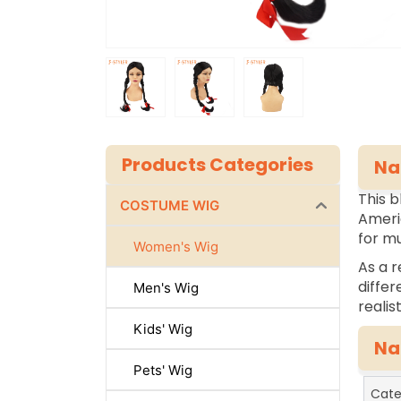
Products Categories
Na
This b
COSTUME WIG
Americ
for mu
Women's Wig
As a r
differ
Men's Wig
realis
Kids' Wig
Na
Pets' Wig
Cate