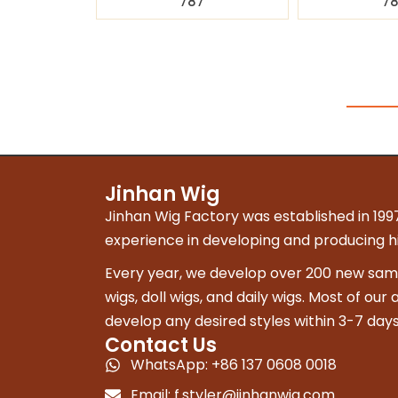
787
7
Jinhan Wig
Jinhan Wig Factory was established in 1997
experience in developing and producing hig
Every year, we develop over 200 new sampl
wigs, doll wigs, and daily wigs. Most of our
develop any desired styles within 3-7 days
Contact Us
WhatsApp: +86 137 0608 0018
Email:
f.styler@jinhanwig.com