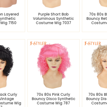
en Layered
Purple Short Bob
70s 80s B
Synthetic
Voluminous Synthetic
Bouncy Ret
Wig 7150
Costume Wig 7037
Costume
lack Curly
70s 80s Pink Curly
70s 80s B
Vintage
Bouncy Disco Synthetic
Bouncy Dis
Costume Wig
Costume Wig 787
Costume