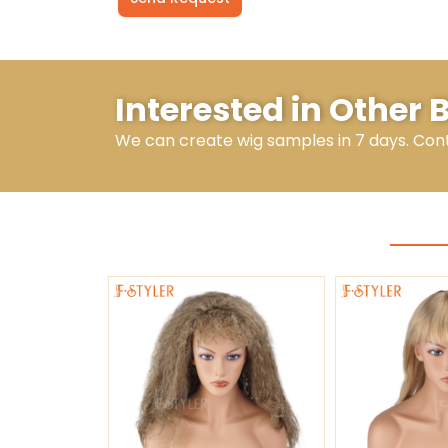
Alternative:
Interested in Other
We can create wig samples in 7 days. Con