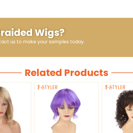
 Braided Wigs?
tact us to make your samples today.
Related Products