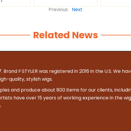
87
Previous
Next
Related News
. Brand F·STYLER was registered in 2016 in the U.S. We hav
h-quality, stylish wigs.
es and produce about 800 items for our clients, includin
 artists have over 15 years of working experience in the wig
.