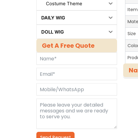
Costume Theme
Item
DAILY WIG
Mate
DOLL WIG
Size
Get A Free Quote
Colo
Prod
Na
Send Request