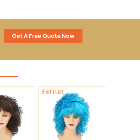
Get A Free Quote Now