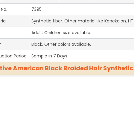
 No.
7395
rial
Synthetic fiber. Other material like Kanekalon, HT 
Adult. Children size available.
r
Black. Other colors available.
uction Period
Sample in 7 Days
tive American Black Braided Hair Syntheti