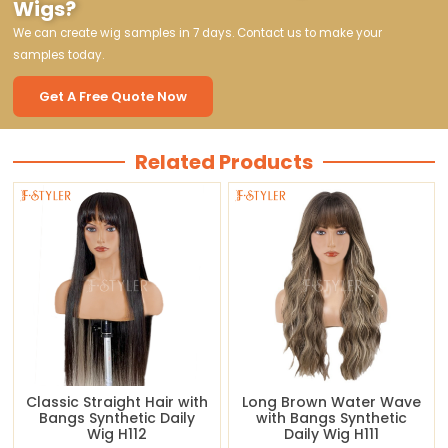
Wigs?
We can create wig samples in 7 days. Contact us to make your
samples today.
Get A Free Quote Now
Related Products
Classic Straight Hair with
Long Brown Water Wave
Bangs Synthetic Daily
with Bangs Synthetic
Wig H112
Daily Wig H111