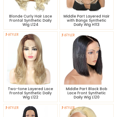
Blonde Curly Hair Lace
Middle Part Layered Hair
Frontal Synthetic Daily
with Bangs Synthetic
Wig L124
Daily Wig H113
Two-tone Layered Lace
Middle Part Black Bob
Frontal Synthetic Daily
Lace Front Synthetic
Wig L122
Daily Wig L120