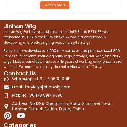
Learn More
Jinhan Wig
Jinhan Wig Factory was established in 1997. Brand F·STYLER was
registered in 2016 in the U.S. We have 27 years of experience in
developing and producing high-quality, stylish wigs.
Every year, we develop over 200 new samples and produce about 800
items for our clients, including party wigs, pet wigs, doll wigs, and daily
wigs. Most of our artists have over 15 years of working experience in the
wig field. We can develop any desired styles within 3-7 days.
Contact Us
WhatsApp: +86 137 0608 0018
Email:
f.styler@jinhanwig.com
Mobile: +86 178 5917 9396
Address: No.1299 Chenghanxi Road, Xitianwei Town,
Licheng District, Putian, Fujian, China
P
Y
i
o
Categories