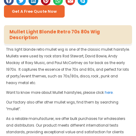
Get A Free Quote Now
Mullet Light Blonde Retro 70s 80s Wig
Description
This light blonde retro mullet wig is one of the classic mullet hairstyle.
Mullets were used by rock stars Rod Stewart, David Bowie, Andy
Mackay of Roxy Music, and Paul McCartney as far back as the early
1970s. It captures the essence of the 70s and 80s, and perfect for lots
of party/event themes, such as 70s/80s, disco, rock , punk and
heavy metal etc.
Want to know more about Mullet hairstyles, please click
here
.
Our factory also offer other mullet wigs, find them by searching
“mullet”.
As a reliable manufacturer, we offer bulk purchases for wholesalers
and distributors. Our product meets different international tests
standards, providing exceptional value and satisfaction for clients