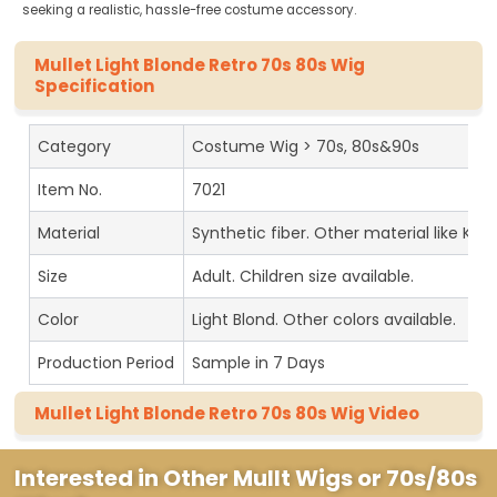
seeking a realistic, hassle-free costume accessory.
Mullet Light Blonde Retro 70s 80s Wig
Specification
Category
Costume Wig > 70s, 80s&90s
Item No.
7021
Material
Synthetic fiber. Other material like Kan
Size
Adult. Children size available.
Color
Light Blond. Other colors available.
Production Period
Sample in 7 Days
Mullet Light Blonde Retro 70s 80s Wig Video
Interested in Other Mullt Wigs or 70s/80s