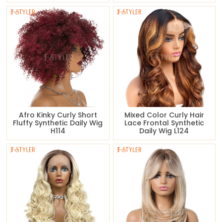
Afro Kinky Curly Short
Mixed Color Curly Hair
Fluffy Synthetic Daily Wig
Lace Frontal Synthetic
H114
Daily Wig L124