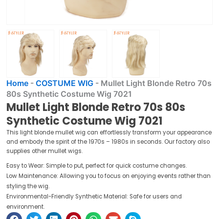
Home
-
COSTUME WIG
-
Mullet Light Blonde Retro 70s
80s Synthetic Costume Wig 7021
Mullet Light Blonde Retro 70s 80s
Synthetic Costume Wig 7021
This light blonde mullet wig can effortlessly transform your appearance
and embody the spirit of the 1970s – 1980s in seconds. Our factory also
supplies other mullet wigs.
Easy to Wear: Simple to put, perfect for quick costume changes.
Low Maintenance: Allowing you to focus on enjoying events rather than
styling the wig.
Environmental-Friendly Synthetic Material: Safe for users and
environment.