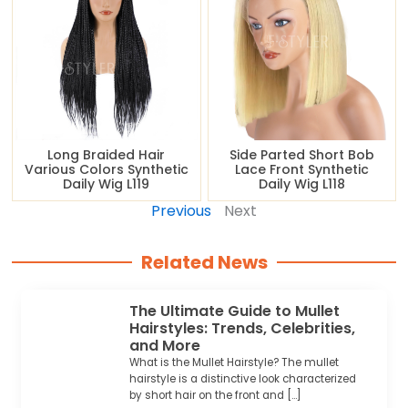
Long Braided Hair
Side Parted Short Bob
Various Colors Synthetic
Lace Front Synthetic
Daily Wig L119
Daily Wig L118
Previous
Next
Related News
The Ultimate Guide to Mullet
Hairstyles: Trends, Celebrities,
and More
What is the Mullet Hairstyle? The mullet
hairstyle is a distinctive look characterized
by short hair on the front and […]