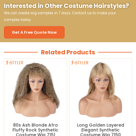
Interested in Other Costume Hairstyles?
We can create wig samples in 7 days. Contact us to make your
samples today.
Get A Free Quote Now
Related Products
80s Ash Blonde Afro
Long Golden Layered
Fluffy Rock Synthetic
Elegant Synthetic
Costume Wig 7151
Costume Wig 7150