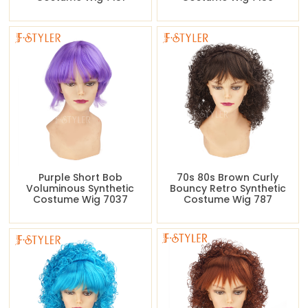
Purple Short Bob
70s 80s Brown Curly
Voluminous Synthetic
Bouncy Retro Synthetic
Costume Wig 7037
Costume Wig 787