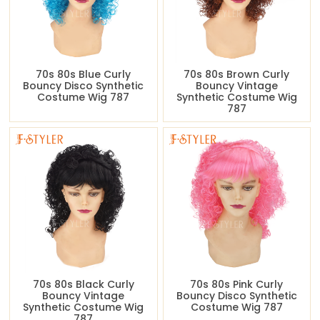
70s 80s Blue Curly
70s 80s Brown Curly
Bouncy Disco Synthetic
Bouncy Vintage
Costume Wig 787
Synthetic Costume Wig
787
70s 80s Black Curly
70s 80s Pink Curly
Bouncy Vintage
Bouncy Disco Synthetic
Synthetic Costume Wig
Costume Wig 787
787