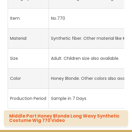
Item
No.770
Material
Synthetic fiber. Other material like Kan
Size
Adult. Children size also available.
Color
Honey Blonde. Other colors also availab
Production Period
Sample in 7 Days
Middle Part Honey Blonde Long Wavy Synthetic
Costume Wig 770 Video