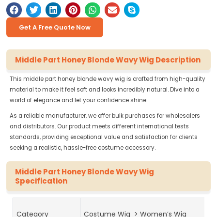
Get A Free Quote Now
Middle Part Honey Blonde Wavy Wig Description
This middle part honey blonde wavy wig is crafted from high-quality
material to make it feel soft and looks incredibly natural. Dive into a
world of elegance and let your confidence shine.
As a reliable manufacturer, we offer bulk purchases for wholesalers
and distributors. Our product meets different international tests
standards, providing exceptional value and satisfaction for clients
seeking a realistic, hassle-free costume accessory.
Middle Part Honey Blonde Wavy Wig
Specification
Category
Costume Wig > Women’s Wig