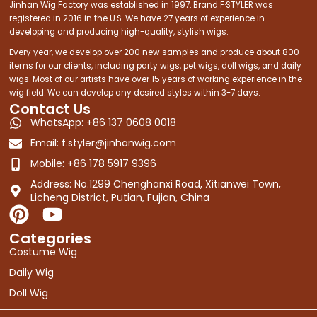
Jinhan Wig Factory was established in 1997. Brand F·STYLER was
registered in 2016 in the U.S. We have 27 years of experience in
developing and producing high-quality, stylish wigs.
Every year, we develop over 200 new samples and produce about 800
items for our clients, including party wigs, pet wigs, doll wigs, and daily
wigs. Most of our artists have over 15 years of working experience in the
wig field. We can develop any desired styles within 3-7 days.
Contact Us
WhatsApp: +86 137 0608 0018
Email:
f.styler@jinhanwig.com
Mobile: +86 178 5917 9396
Address: No.1299 Chenghanxi Road, Xitianwei Town,
Licheng District, Putian, Fujian, China
P
Y
i
o
Categories
n
u
Costume Wig
t
t
Daily Wig
e
u
Doll Wig
r
b