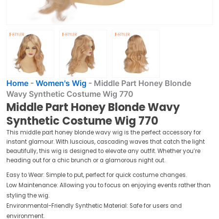
Home
-
Women's Wig
-
Middle Part Honey Blonde
Wavy Synthetic Costume Wig 770
Middle Part Honey Blonde Wavy
Synthetic Costume Wig 770
This middle part honey blonde wavy wig is the perfect accessory for
instant glamour. With luscious, cascading waves that catch the light
beautifully, this wig is designed to elevate any outfit. Whether you’re
heading out for a chic brunch or a glamorous night out.
Easy to Wear: Simple to put, perfect for quick costume changes.
Low Maintenance: Allowing you to focus on enjoying events rather than
styling the wig.
Environmental-Friendly Synthetic Material: Safe for users and
environment.