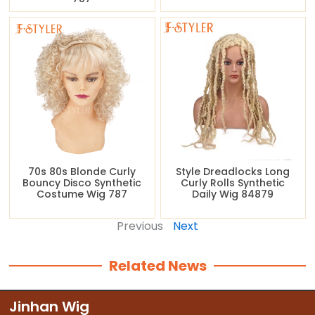
70s 80s Blonde Curly
Style Dreadlocks Long
Bouncy Disco Synthetic
Curly Rolls Synthetic
Costume Wig 787
Daily Wig 84879
Previous
Next
Related News
Jinhan Wig