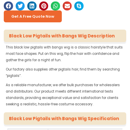
Get A Free Quote Now
Black Low Pigtails with Bangs Wig Description
This black low pigtails with bangs wig is a classic hairstyle that suits
most face shapes. Put on this wig, flip the hair with confidence and
gather the girls for a night of fun.
Our factory also supplies other pigtails hair, find them by searching
“pigtails”.
As a reliable manufacturer, we offer bulk purchases for wholesalers
and distributors. Our product meets different international tests
standards, providing exceptional value and satisfaction for clients
seeking a realistic, hassle-free costume accessory.
Black Low Pigtails with Bangs Wig Specification