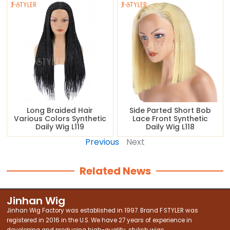
Long Braided Hair
Side Parted Short Bob
Various Colors Synthetic
Lace Front Synthetic
Daily Wig L119
Daily Wig L118
Previous
Next
Related News
Jinhan Wig
Jinhan Wig Factory was established in 1997. Brand F·STYLER was
registered in 2016 in the U.S. We have 27 years of experience in