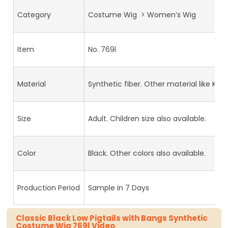
Category
Costume Wig > Women’s Wig
Item
No. 769l
Material
Synthetic fiber. Other material like Kan
Size
Adult. Children size also available.
Color
Black. Other colors also available.
Production Period
Sample in 7 Days
Classic Black Low Pigtails with Bangs Synthetic
Costume Wig 769l Video