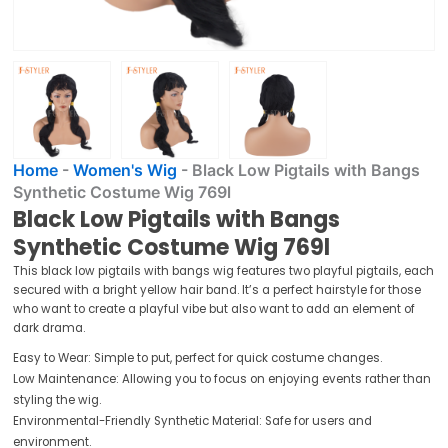
Home
-
Women's Wig
-
Black Low Pigtails with Bangs
Synthetic Costume Wig 769l
Black Low Pigtails with Bangs
Synthetic Costume Wig 769l
This black low pigtails with bangs wig features two playful pigtails, each
secured with a bright yellow hair band. It’s a perfect hairstyle for those
who want to create a playful vibe but also want to add an element of
dark drama.
Easy to Wear: Simple to put, perfect for quick costume changes.
Low Maintenance: Allowing you to focus on enjoying events rather than
styling the wig.
Environmental-Friendly Synthetic Material: Safe for users and
environment.