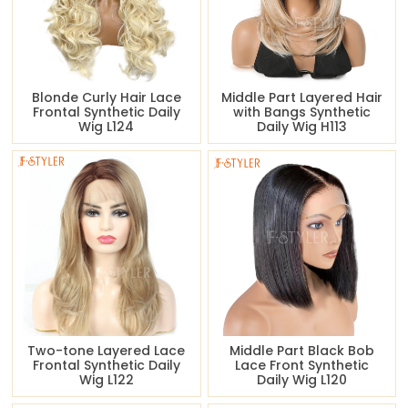
Blonde Curly Hair Lace
Middle Part Layered Hair
Frontal Synthetic Daily
with Bangs Synthetic
Wig L124
Daily Wig H113
Two-tone Layered Lace
Middle Part Black Bob
Frontal Synthetic Daily
Lace Front Synthetic
Wig L122
Daily Wig L120