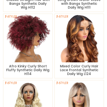
Bangs Synthetic Daily
with Bangs Synthetic
Wig H112
Daily Wig H111
Afro Kinky Curly Short
Mixed Color Curly Hair
Fluffy Synthetic Daily Wig
Lace Frontal Synthetic
H114
Daily Wig L124