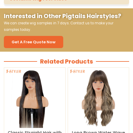
Interested in Other Pigtails Hairstyles?
We can create wig samples in 7 days. Contact us to make your
samples today.
Get A Free Quote Now
Related Products
Classic Straight Hair with
Long Brown Water Wave